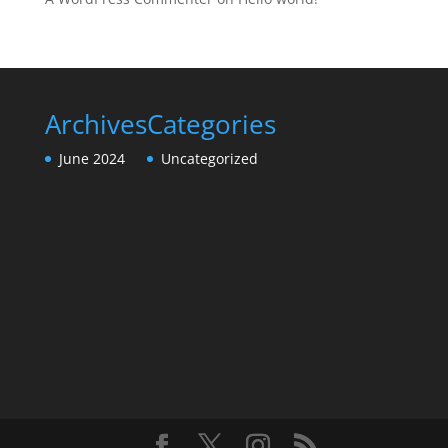
Archives
Categories
June 2024
Uncategorized