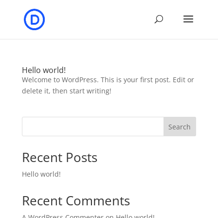
Hello world!
Welcome to WordPress. This is your first post. Edit or
delete it, then start writing!
Search
Recent Posts
Hello world!
Recent Comments
A WordPress Commenter
on
Hello world!